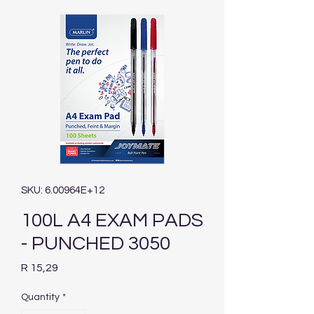
SKU: 6.00964E+12
100L A4 EXAM PADS
- PUNCHED 3050
Price
R 15,29
Quantity
*