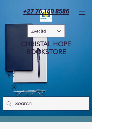
+27 76 160 8586
ZAR (R)
CHRISTAL HOPE
BOOKSTORE