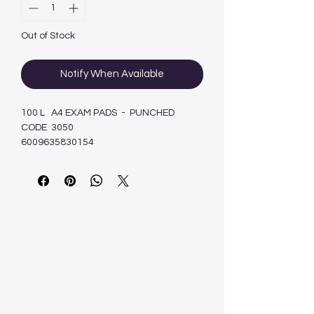
Out of Stock
Notify When Available
100 L A4 EXAM PADS - PUNCHED
CODE 3050
6009635830154