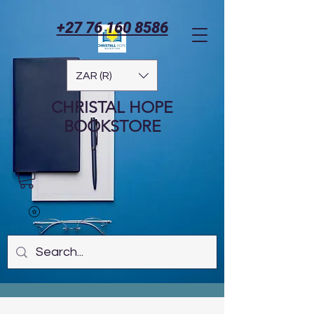
+27 76 160 8586
ZAR (R)
CHRISTAL HOPE
BOOKSTORE