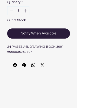
Quantity
*
Out of Stock
Notify When Available
24 PAGES A4L DRAWING BOOK 3001
6009698062707