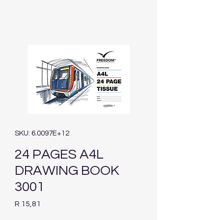
SKU: 6.0097E+12
24 PAGES A4L
DRAWING BOOK
3001
Price
R 15,81