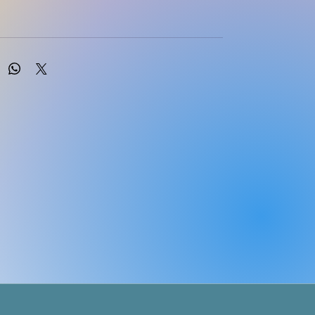
nuary 31, 2024 by Routledge