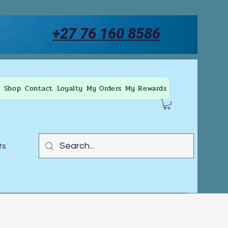
+27 76 160 8586
Shop
Contact
Loyalty
My Orders
My Rewards
ts