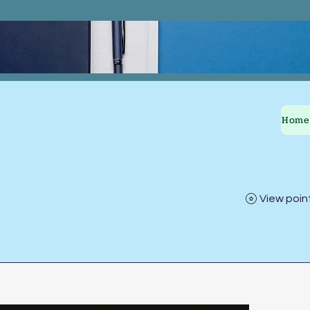
Home
View poin