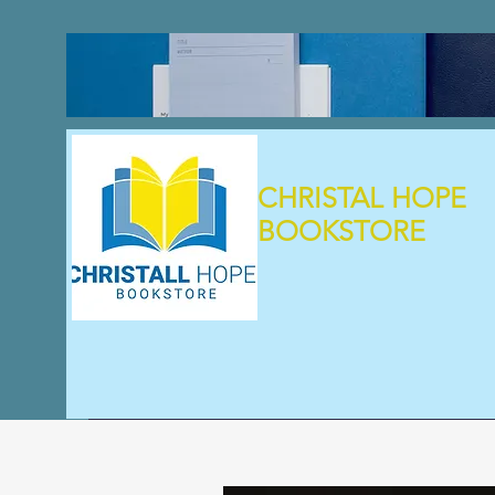
CHRISTAL HOPE
BOOKSTORE