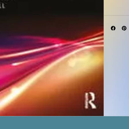
Published Ja