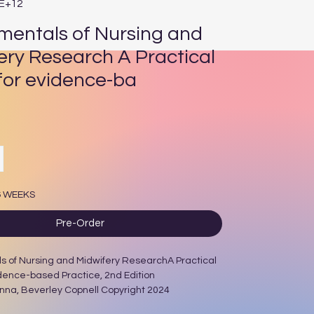
3E+12
entals of Nursing and
ery Research A Practical
for evidence-ba
rice
6 WEEKS
Pre-Order
 of Nursing and Midwifery ResearchA Practical
dence-based Practice, 2nd Edition
nna, Beverley Copnell Copyright 2024
/W Illustrations