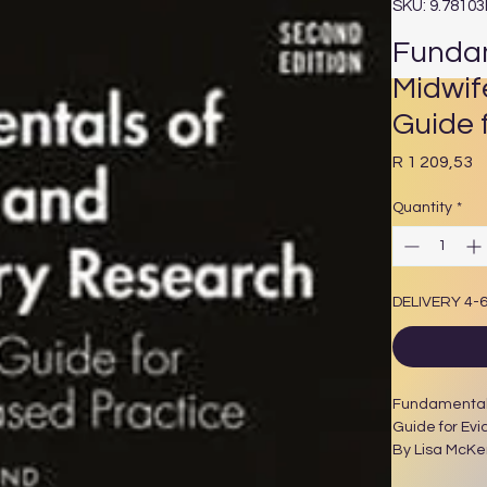
SKU: 9.7810
Fundam
Midwif
Guide 
P
R 1 209,53
Quantity
*
DELIVERY 4-
Fundamentals
Guide for Evi
By Lisa McKe
194 Pages 4 B