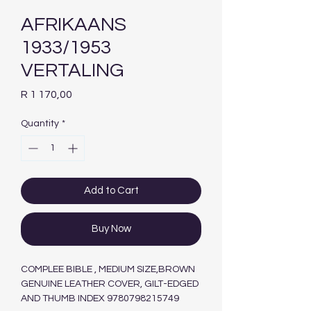
AFRIKAANS
1933/1953
VERTALING
Price
R 1 170,00
Quantity
*
Add to Cart
Buy Now
COMPLEE BIBLE , MEDIUM SIZE,BROWN
GENUINE LEATHER COVER, GILT-EDGED
AND THUMB INDEX 9780798215749