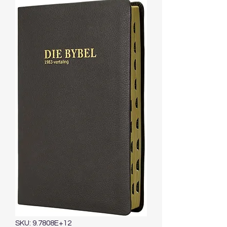
SKU: 9.7808E+12