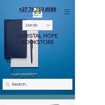
+27 76 160 8586
ZAR (R)
CHRISTAL HOPE
BOOKSTORE