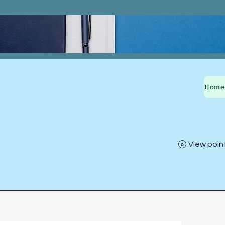
Home
View poin