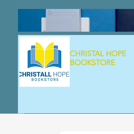
CHRISTAL HOPE
BOOKSTORE