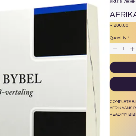
SKU: 9.7808
AFRIK
Pri
R 200,00
Quantity
*
COMPLETE BI
AFRIKAANS B
READ MY BIB