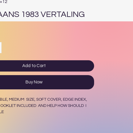
E+12
AANS 1983 VERTALING
ce
Add to Cart
Buy Now
BLE, MEDIUM SIZE, SOFT COVER, EDGE INDEX,
OOKLET INCLUDED AND HELP HOW SHOULD I
LE