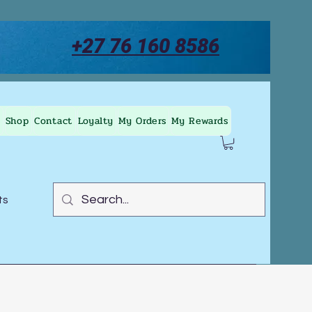
+27 76 160 8586
Shop
Contact
Loyalty
My Orders
My Rewards
ts