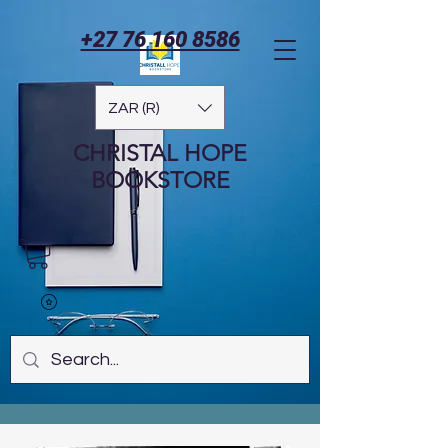
+27 76 160 8586
ZAR (R)
CHRISTAL HOPE
BOOKSTORE