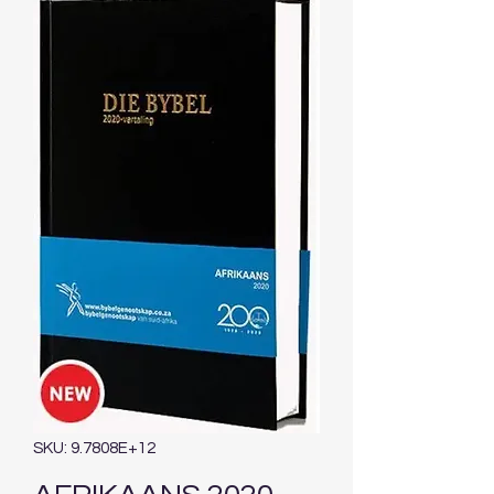
SKU: 9.7808E+12