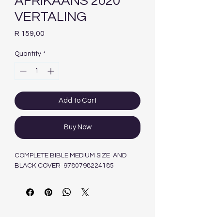
AFRIKAANS 2020
VERTALING
Price
R 159,00
Quantity
*
Add to Cart
Buy Now
COMPLETE BIBLE MEDIUM SIZE AND
BLACK COVER 9780798224185