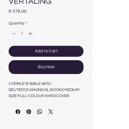
VERTALING
Price
R 379,00
Quantity
*
Add to Cart
Buy Now
COMPLETE BIBLE WITH
DEUTEROCANONICAL BOOKS MEDIUM
SIZE FULL-COLOUR HARDCOVER
9780798224222