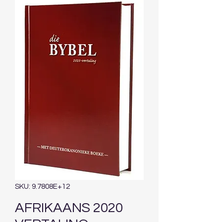
SKU: 9.7808E+12
AFRIKAANS 2020