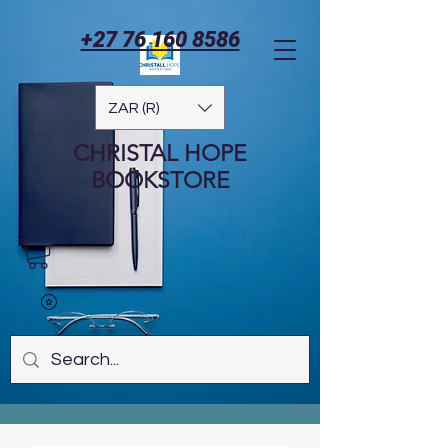
+27 76 160 8586
ZAR (R)
CHRISTAL HOPE
BOOKSTORE