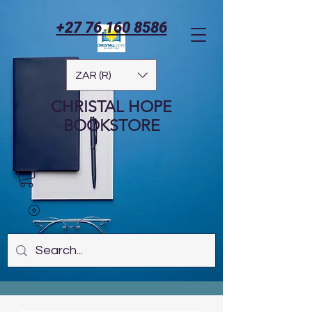
+27 76 160 8586
ZAR (R)
CHRISTAL HOPE
BOOKSTORE