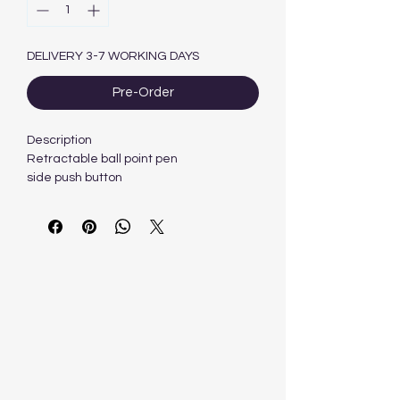
DELIVERY 3-7 WORKING DAYS
Pre-Order
Description
Retractable ball point pen
side push button
Visible ink level
Pocket clip
What's in the box
1 x 60 BIC CLIC Medium Black Ball Pen