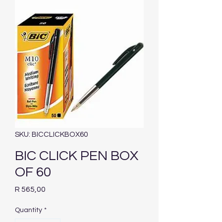
SKU: BICCLICKBOX60
BIC CLICK PEN BOX
OF 60
Price
R 565,00
Quantity
*