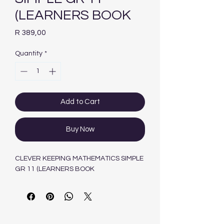
(LEARNERS BOOK
Price
R 389,00
Quantity
*
Add to Cart
Buy Now
CLEVER KEEPING MATHEMATICS SIMPLE
GR 11 (LEARNERS BOOK