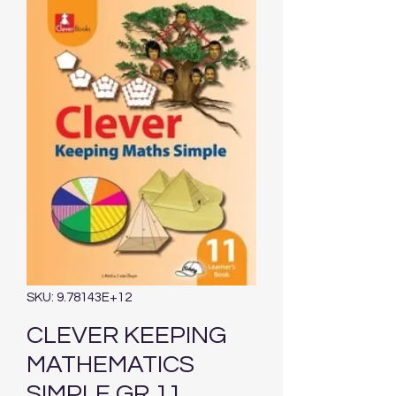
SKU: 9.78143E+12
CLEVER KEEPING
MATHEMATICS
SIMPLE GR 11