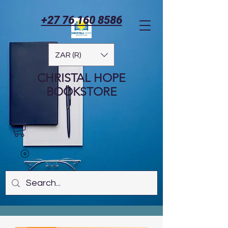
+27 76 160 8586
ZAR (R)
CHRISTAL HOPE
BOOKSTORE