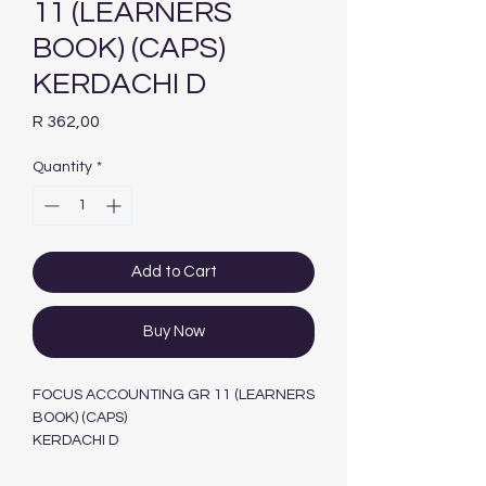
11 (LEARNERS
BOOK) (CAPS)
KERDACHI D
Price
R 362,00
Quantity
*
Add to Cart
Buy Now
FOCUS ACCOUNTING GR 11 (LEARNERS
BOOK) (CAPS)
KERDACHI D