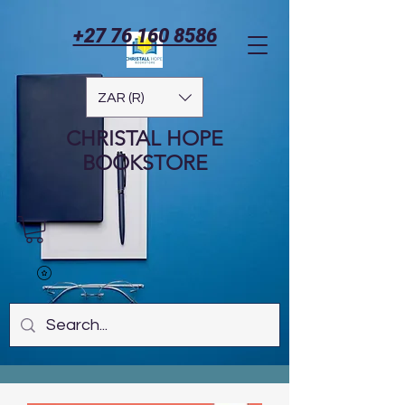
+27 76 160 8586
ZAR (R)
CHRISTAL HOPE
BOOKSTORE