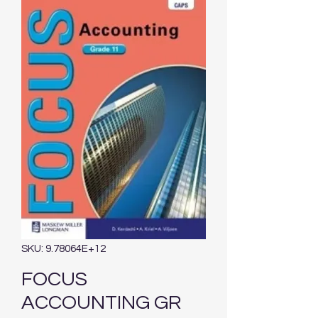
SKU: 9.78064E+12
FOCUS
ACCOUNTING GR