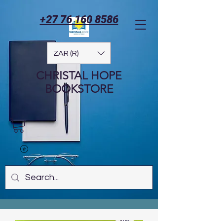
+27 76 160 8586
ZAR (R)
CHRISTAL HOPE
BOOKSTORE