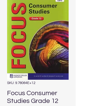
SKU: 9.78064E+12
Focus Consumer
Studies Grade 12