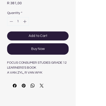
Price
R 381,00
Quantity
*
Add to Cart
Buy Now
FOCUS CONSUMER STUDIES GRADE 12
LEARNERS'S BOOK
A VAN ZYL, R VAN WYK
Maskew Miller Longman Pty.Ltd ,South
Africa