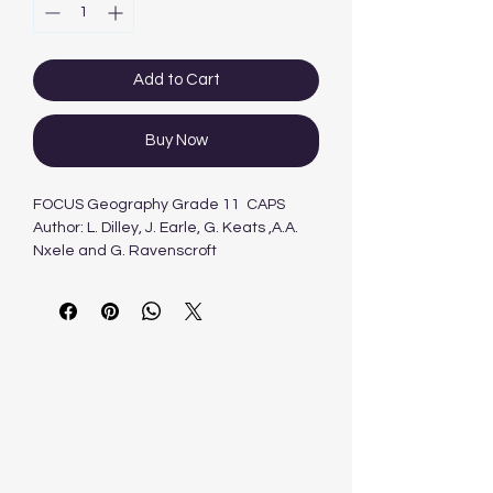
Add to Cart
Buy Now
FOCUS Geography Grade 11 CAPS
Author: L. Dilley, J. Earle, G. Keats ,A.A.
Nxele and G. Ravenscroft