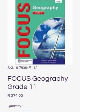
SKU: 9.78064E+12
FOCUS Geography
Grade 11
Price
R 374,00
Quantity
*