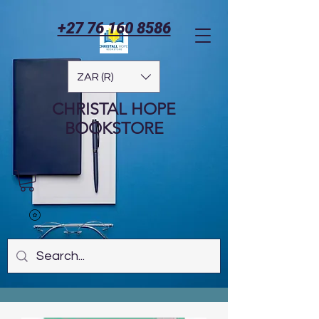
+27 76 160 8586
ZAR (R)
CHRISTAL HOPE
BOOKSTORE