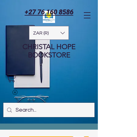
+27 76 160 8586
ZAR (R)
CHRISTAL HOPE
BOOKSTORE