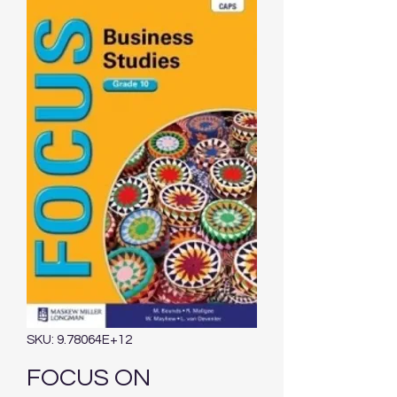
SKU: 9.78064E+12
FOCUS ON