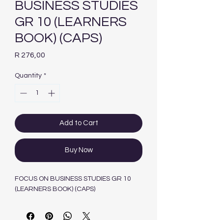
BUSINESS STUDIES
GR 10 (LEARNERS
BOOK) (CAPS)
Price
R 276,00
Quantity
*
Add to Cart
Buy Now
FOCUS ON BUSINESS STUDIES GR 10
(LEARNERS BOOK) (CAPS)