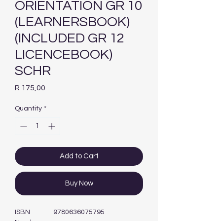
ORIENTATION GR 10
(LEARNERSBOOK)
(INCLUDED GR 12
LICENCEBOOK)
SCHR
Price
R 175,00
Quantity
*
Add to Cart
Buy Now
ISBN
9780636075795