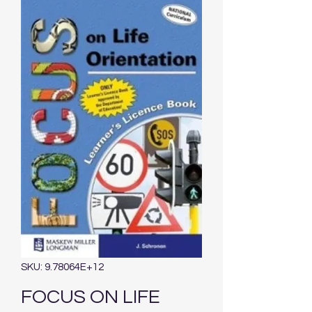
SKU: 9.78064E+12
FOCUS ON LIFE