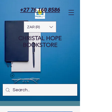
+27 76 160 8586
ZAR (R)
CHRISTAL HOPE
BOOKSTORE