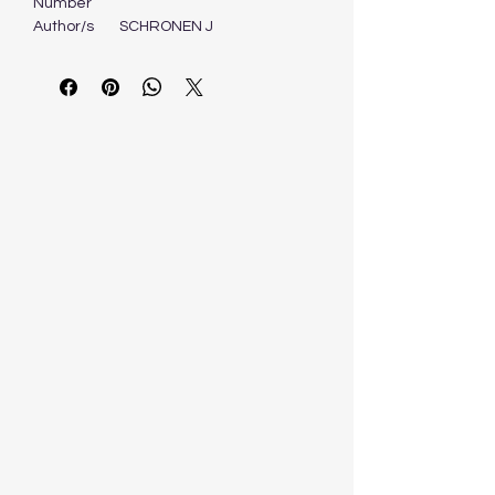
Number
Author/s
SCHRONEN J
Format
Book
Edition
1ST - 2007
Publisher
PEARSON EDUCATION
OXFORD