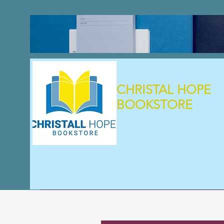
CHRISTAL HOPE
BOOKSTORE