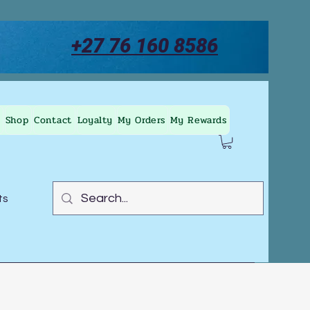
+27 76 160 8586
Shop
Contact
Loyalty
My Orders
My Rewards
ts