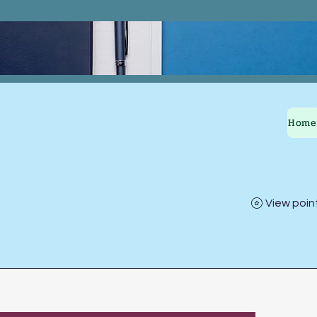
Home
View poin