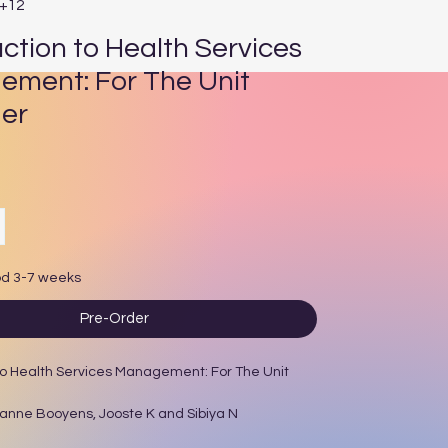
E+12
uction to Health Services
ment: For The Unit
er
ce
od 3-7 weeks
Pre-Order
to Health Services Management: For The Unit
sanne Booyens, Jooste K and Sibiya N
d: 2015