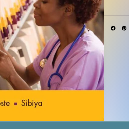
Edition 4th Ed
Type: Print | 
Language: En