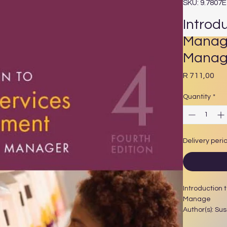
SKU: 9.7807
Introd
Manage
Manag
Pri
R 711,00
Quantity
*
Delivery peri
Introduction 
Manage
Author(s): Su
Year Publishe