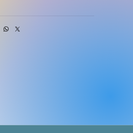
ition
Soft Cover
glish