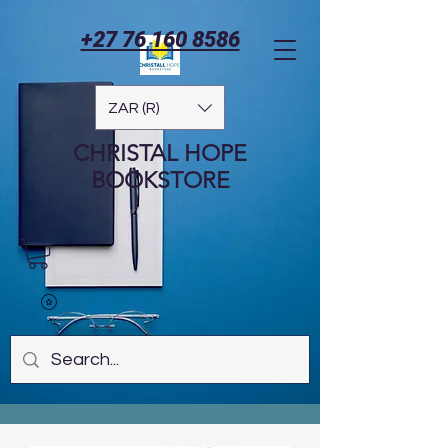
+27 76 160 8586
ZAR (R)
CHRISTAL HOPE
BOOKSTORE