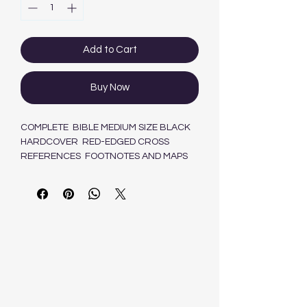
Add to Cart
Buy Now
COMPLETE BIBLE MEDIUM SIZE BLACK
HARDCOVER RED-EDGED CROSS
REFERENCES FOOTNOTES AND MAPS
9780798224130