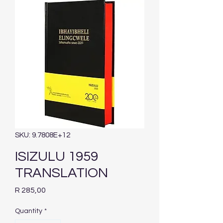
SKU: 9.7808E+12
ISIZULU 1959
TRANSLATION
Price
R 285,00
Quantity
*