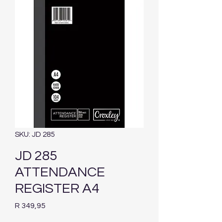
SKU: JD 285
JD 285
ATTENDANCE
REGISTER A4
Price
R 349,95