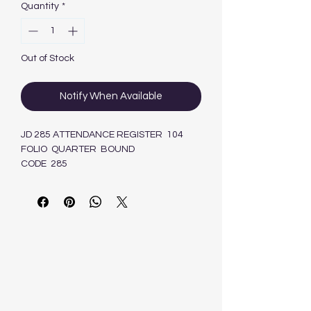
Quantity
*
Out of Stock
Notify When Available
JD 285 ATTENDANCE REGISTER 104
FOLIO QUARTER BOUND
CODE 285