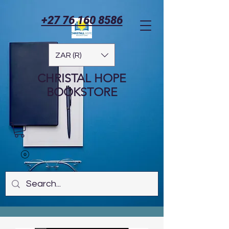
+27 76 160 8586
ZAR (R)
CHRISTAL HOPE
BOOKSTORE