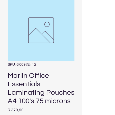
SKU: 6.0097E+12
Marlin Office
Essentials
Laminating Pouches
A4 100's 75 microns
Price
R 279,90