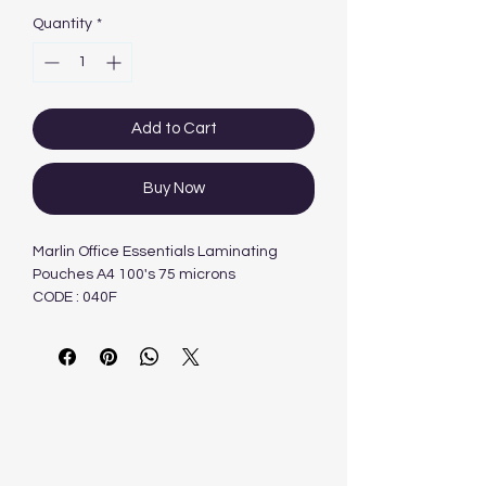
Quantity
*
Add to Cart
Buy Now
Marlin Office Essentials Laminating
Pouches A4 100's 75 microns
CODE : 040F