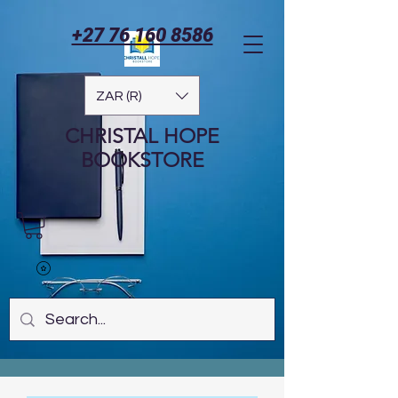
+27 76 160 8586
ZAR (R)
CHRISTAL HOPE
BOOKSTORE