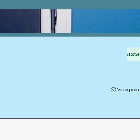
Home
View poin