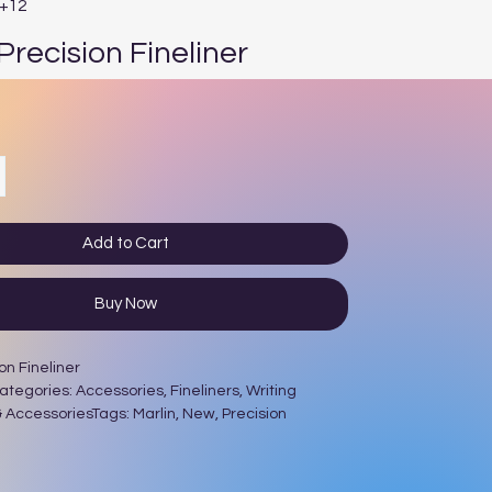
E+12
Precision Fineliner
e
Add to Cart
Buy Now
on Fineliner
egories: Accessories, Fineliners, Writing
 AccessoriesTags: Marlin, New, Precision