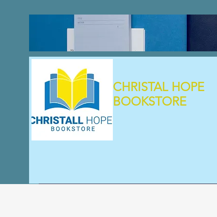
CHRISTAL HOPE
BOOKSTORE