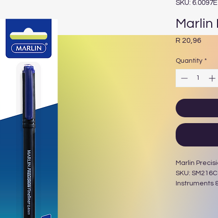
SKU: 6.0097
Marlin 
Pric
R 20,96
Quantity
*
Marlin Precisi
SKU: SM216Cat
Instruments &