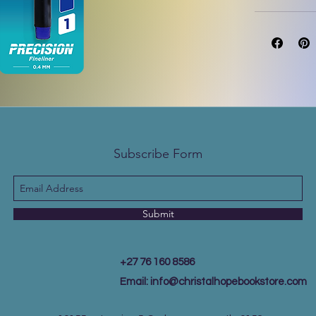
Subscribe Form
Submit
+27 76 160 8586
Email:
info@christalhopebookstore.com