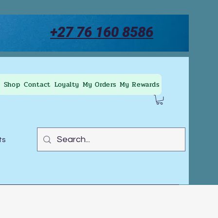
+27 76 160 8586
Shop
Contact
Loyalty
My Orders
My Rewards
ts