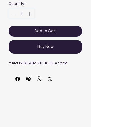
Quantity
*
Add to Cart
Buy Now
MARLIN SUPER STICK Glue Stick