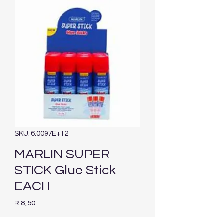
SKU: 6.0097E+12
MARLIN SUPER
STICK Glue Stick
EACH
Price
R 8,50