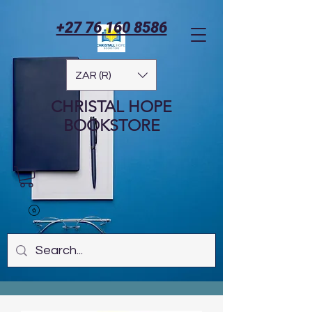
+27 76 160 8586
ZAR (R)
CHRISTAL HOPE
BOOKSTORE