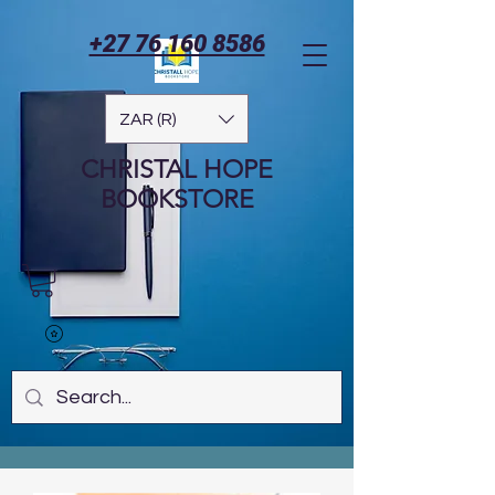
+27 76 160 8586
ZAR (R)
CHRISTAL HOPE
BOOKSTORE