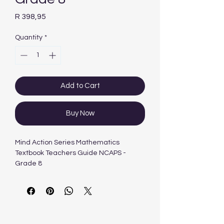
Price
R 398,95
Quantity
*
Add to Cart
Buy Now
Mind Action Series Mathematics
Textbook Teachers Guide NCAPS -
Grade 8