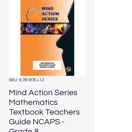
SKU: 9.78187E+12
Mind Action Series
Mathematics
Textbook Teachers
Guide NCAPS -
Grade 8