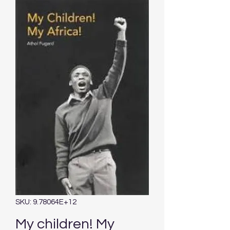
SKU: 9.78064E+12
My children! My