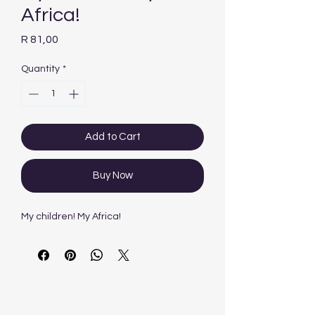
Africa!
Price
R 81,00
Quantity
*
Add to Cart
Buy Now
My children! My Africa!