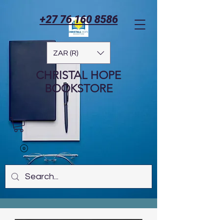
+27 76 160 8586
ZAR (R)
CHRISTAL HOPE
BOOKSTORE