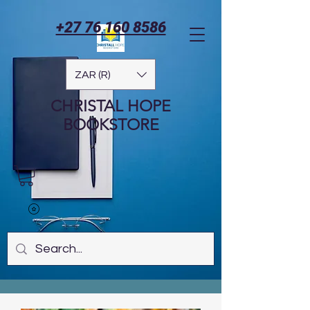
+27 76 160 8586
ZAR (R)
CHRISTAL HOPE
BOOKSTORE