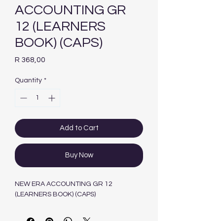
ACCOUNTING GR
12 (LEARNERS
BOOK) (CAPS)
Price
R 368,00
Quantity
*
Add to Cart
Buy Now
NEW ERA ACCOUNTING GR 12
(LEARNERS BOOK) (CAPS)