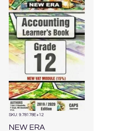
SKU: 9.78178E+12
NEW ERA