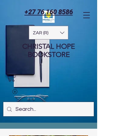
+27 76 160 8586
ZAR (R)
CHRISTAL HOPE
BOOKSTORE