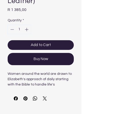
Leather)
Price
R 1 385,00
Quantity
*
Add to Cart
Buy Now
Women around the world are drawn to
Elizabeth's approach of daily starting
with the Bible to handle life's
challenges. A Woman After God's Own
Heart® Bible gathers her tools so that
they can be your guide as well.
You will be informed, instructed, and