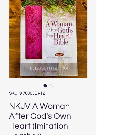
SKU: 9.78083E+12
NKJV A Woman
After God's Own
Heart (Imitation