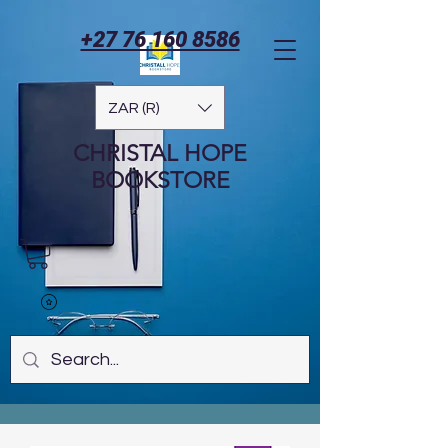
+27 76 160 8586
ZAR (R)
CHRISTAL HOPE
BOOKSTORE