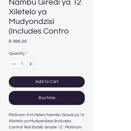
Nambu Giredi ya 12
Xiletelo ya
Mudyondzisi
(Includes Contro
Price
R 366,00
Quantity
*
Add to Cart
Buy Now
Platinum A Hi Peleni Nambu Giredi ya 12
Xiletelo ya Mudyondzisi (Includes
Control Test Book): Grade 12 : Platinum