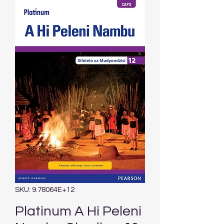
SKU: 9.78064E+12
Platinum A Hi Peleni