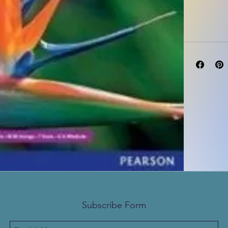
Subscribe Form