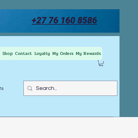
+27 76 160 8586
Shop
Contact
Loyalty
My Orders
My Rewards
ts