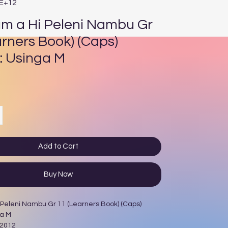
4E+12
um a Hi Peleni Nambu Gr
arners Book) (Caps)
: Usinga M
ce
Add to Cart
Buy Now
 Peleni Nambu Gr 11 (Learners Book) (Caps)
ga M
 2012