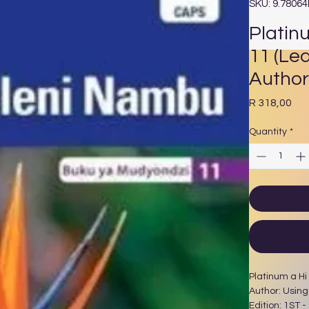
SKU: 9.7806
Platin
11 (Le
Author
Pri
R 318,00
Quantity
*
Platinum a Hi
Author: Usin
Edition: 1ST -