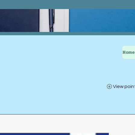
Home
View poin