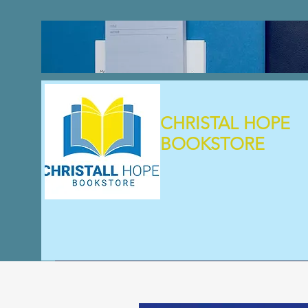
CHRISTAL HOPE
BOOKSTORE