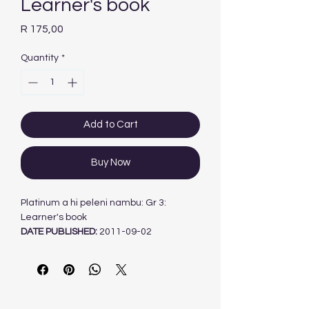
Learner's book
Price
R 175,00
Quantity
*
Add to Cart
Buy Now
Platinum a hi peleni nambu: Gr 3:
Learner's book
DATE PUBLISHED:
2011-09-02