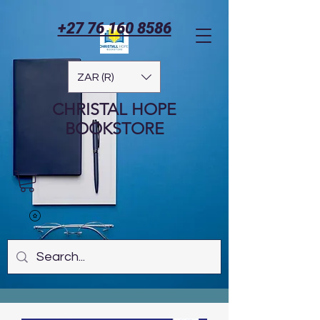
+27 76 160 8586
ZAR (R)
CHRISTAL HOPE
BOOKSTORE