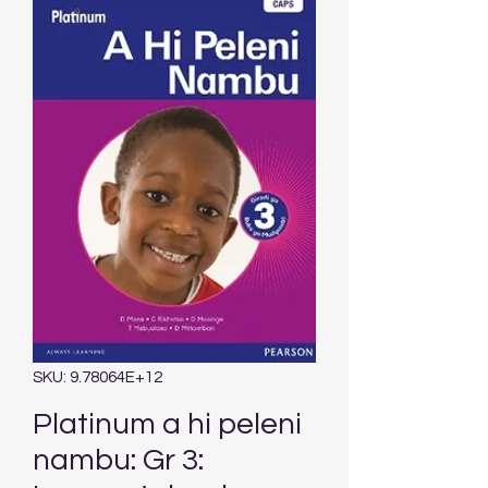
SKU: 9.78064E+12
Platinum a hi peleni
nambu: Gr 3: