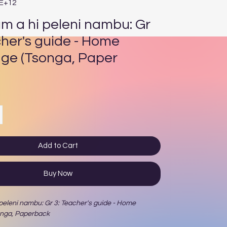
4E+12
um a hi peleni nambu: Gr
cher's guide - Home
ge (Tsonga, Paper
ce
Add to Cart
Buy Now
 peleni nambu: Gr 3: Teacher's guide - Home
onga, Paperback