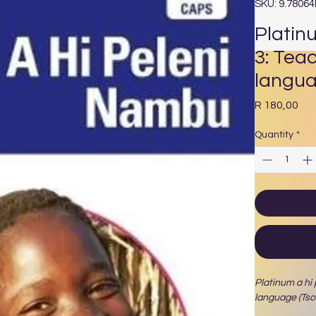
SKU: 9.7806
Platin
3: Tea
langua
Pri
R 180,00
Quantity
*
Platinum a hi
language (Ts