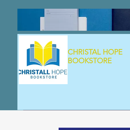
CHRISTAL HOPE
BOOKSTORE