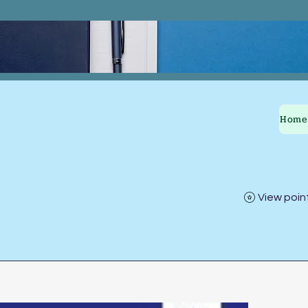
Home
View poin