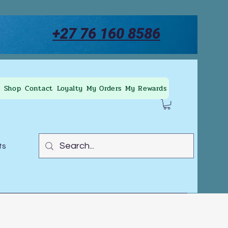
+27 76 160 8586
Shop
Contact
Loyalty
My Orders
My Rewards
ts