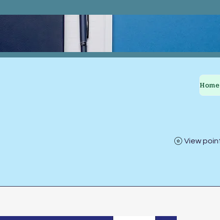
Home
View poin