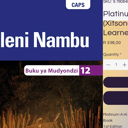
SKU: 9.7806
Platin
(Xitso
Learne
Pri
R 338,00
Quantity
*
Platinum A Hi
Book
1st Edition