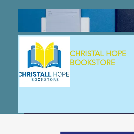
CHRISTAL HOPE
BOOKSTORE