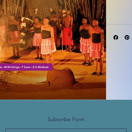
Author(s)
Subscribe Form