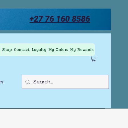
+27 76 160 8586
Shop
Contact
Loyalty
My Orders
My Rewards
ts