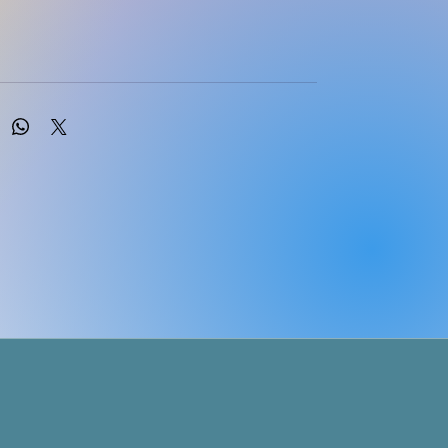
R Khumalo; MM Usinga; T Sono; GG Mtebule