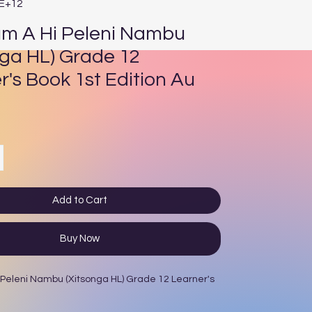
4E+12
um A Hi Peleni Nambu
nga HL) Grade 12
r's Book 1st Edition Au
ce
Add to Cart
Buy Now
 Peleni Nambu (Xitsonga HL) Grade 12 Learner's