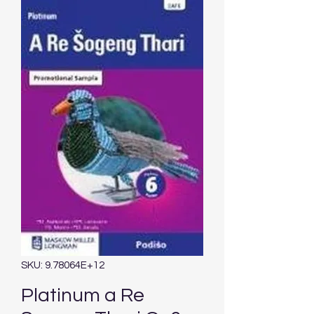
SKU: 9.78064E+12
Platinum a Re