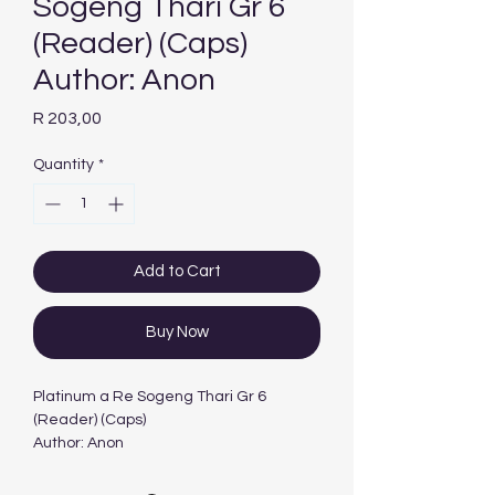
Sogeng Thari Gr 6
(Reader) (Caps)
Author: Anon
Price
R 203,00
Quantity
*
Add to Cart
Buy Now
Platinum a Re Sogeng Thari Gr 6
(Reader) (Caps)
Author: Anon
Edition: 1ST - 2012