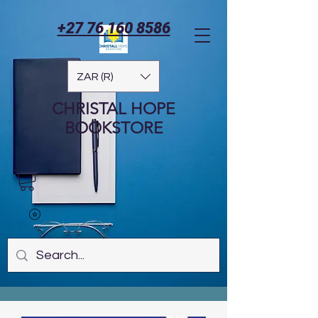
+27 76 160 8586
ZAR (R)
CHRISTAL HOPE
BOOKSTORE