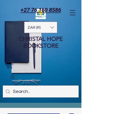
+27 76 160 8586
ZAR (R)
CHRISTAL HOPE
BOOKSTORE