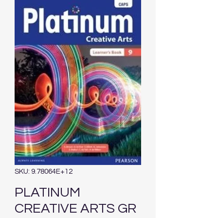
SKU: 9.78064E+12
PLATINUM
CREATIVE ARTS GR