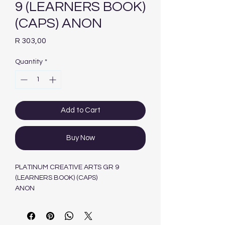
9 (LEARNERS BOOK)
(CAPS) ANON
Price
R 303,00
Quantity
*
Add to Cart
Buy Now
PLATINUM CREATIVE ARTS GR 9
(LEARNERS BOOK) (CAPS)
ANON
PEARSON