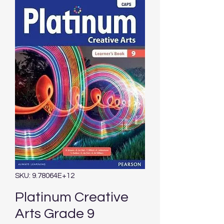
SKU: 9.78064E+12
Platinum Creative
Arts Grade 9