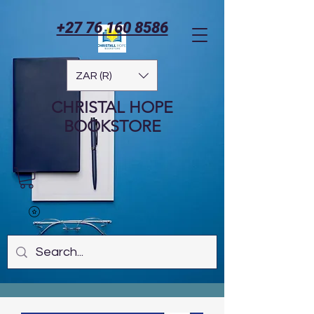
+27 76 160 8586
ZAR (R)
CHRISTAL HOPE
BOOKSTORE