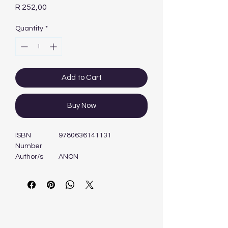
Price
R 252,00
Quantity
*
Add to Cart
Buy Now
ISBN
9780636141131
Number
Author/s
ANON
Format
Book
Edition
1ST - 2013
Publisher
MASKEW MILLER
LONGMAN