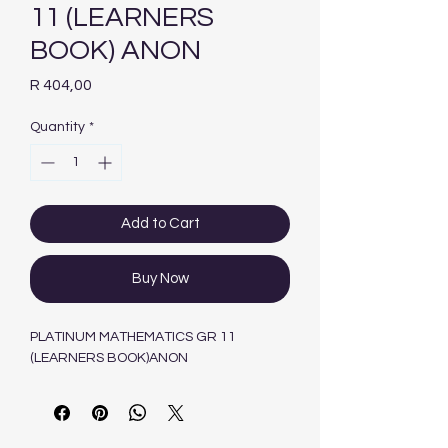
11 (LEARNERS
BOOK) ANON
Price
R 404,00
Quantity
*
Add to Cart
Buy Now
PLATINUM MATHEMATICS GR 11
(LEARNERS BOOK)ANON