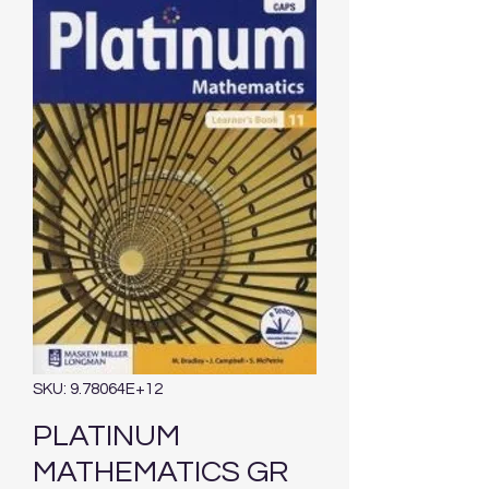
SKU: 9.78064E+12
PLATINUM
MATHEMATICS GR