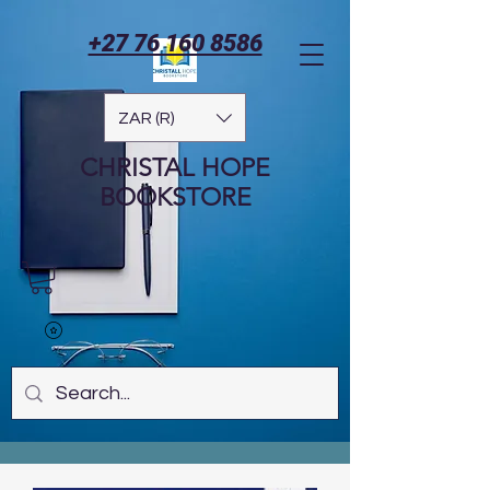
+27 76 160 8586
ZAR (R)
CHRISTAL HOPE
BOOKSTORE