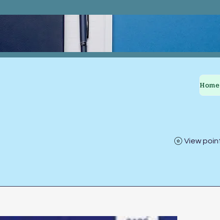
Home
View poin