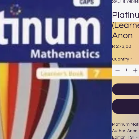
SKU: 9.7806
Platin
(Learn
Anon
Pri
R 273,00
Quantity
*
Platinum Mat
Author: Anon
Edition: 1ST -