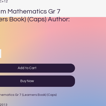
4E+12
um Mathematics Gr 7
ers Book) (Caps) Author:
ce
Add to Cart
Buy Now
hematics Gr 7 (Learners Book) (Caps)
 2013