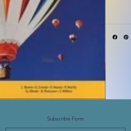
Subscribe Form