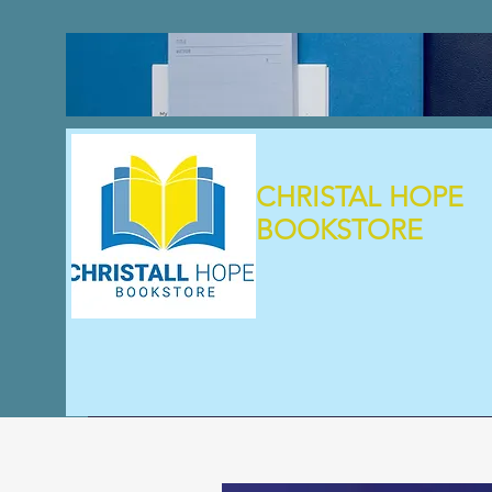
CHRISTAL HOPE
BOOKSTORE