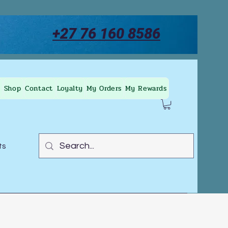
+27 76 160 8586
Shop
Contact
Loyalty
My Orders
My Rewards
ts