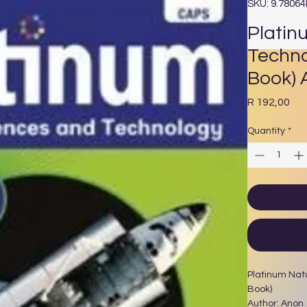
SKU: 9.7806
Platin
Techno
Book) 
Pri
R 192,00
Quantity
*
Platinum Nat
Book)
Author: Anon