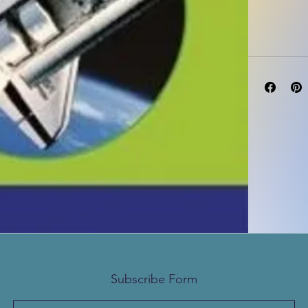
Edition: 1ST -
Subscribe Form