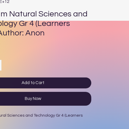
4E+12
um Natural Sciences and
logy Gr 4 (Learners
Author: Anon
ce
Add to Cart
Buy Now
ural Sciences and Technology Gr 4 (Learners