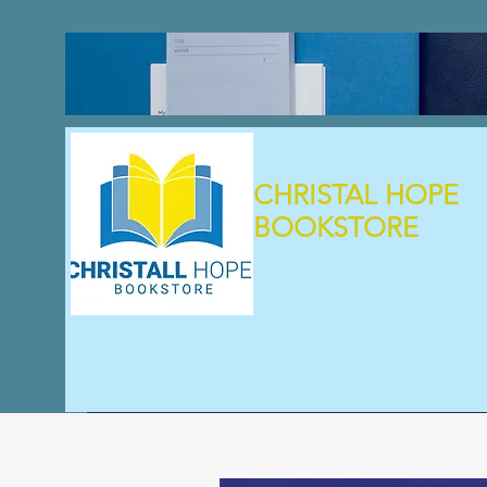
CHRISTAL HOPE
BOOKSTORE