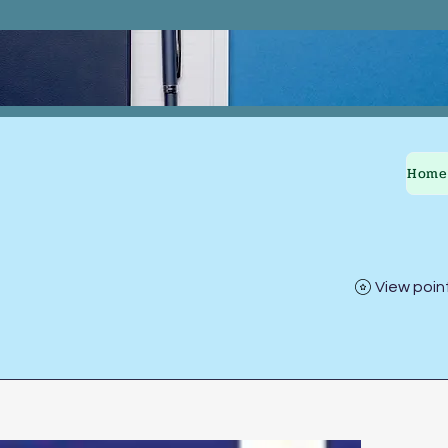
Home
View poin