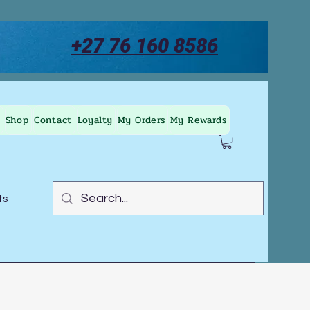
+27 76 160 8586
Shop
Contact
Loyalty
My Orders
My Rewards
ts