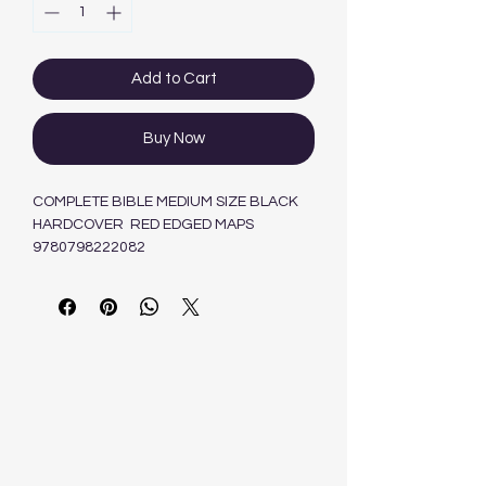
Add to Cart
Buy Now
COMPLETE BIBLE MEDIUM SIZE BLACK
HARDCOVER RED EDGED MAPS
9780798222082