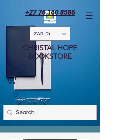
+27 76 160 8586
ZAR (R)
CHRISTAL HOPE
BOOKSTORE