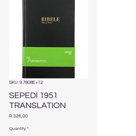
SKU: 9.7808E+12
SEPEDI 1951
TRANSLATION
Price
R 326,00
Quantity
*