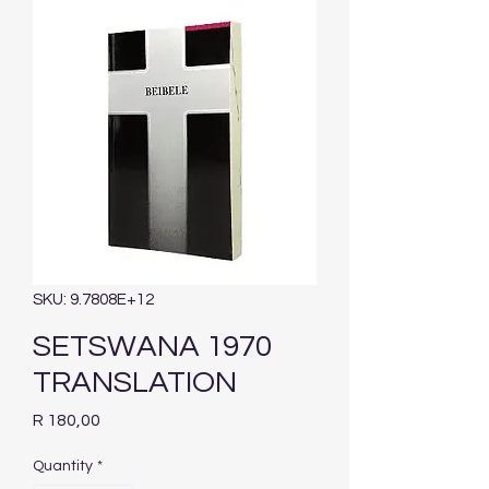
SKU: 9.7808E+12
SETSWANA 1970
TRANSLATION
Price
R 180,00
Quantity
*