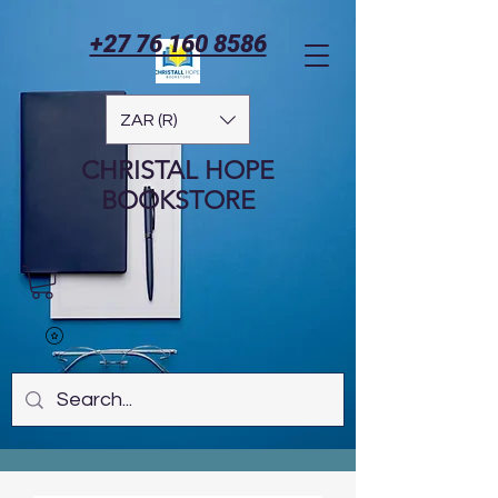
+27 76 160 8586
ZAR (R)
CHRISTAL HOPE
BOOKSTORE