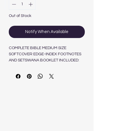
Out of Stock
Notify When Available
COMPLETE BIBLE MEDIUM SIZE
SOFTCOVER EDGE-INDEX FOOTNOTES
AND SETSWANA BOOKLET INCLUDED:
HELP! HOW SHOULD I READ MY BIBLE
9780798222969