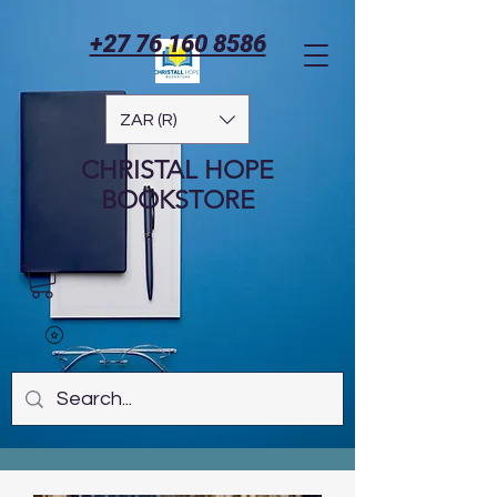
+27 76 160 8586
ZAR (R)
CHRISTAL HOPE
BOOKSTORE