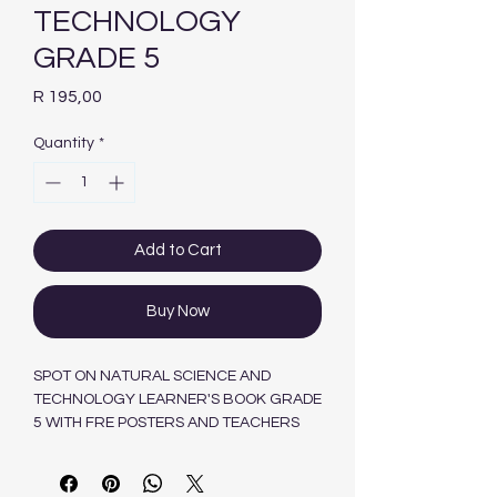
TECHNOLOGY
GRADE 5
Price
R 195,00
Quantity
*
Add to Cart
Buy Now
SPOT ON NATURAL SCIENCE AND
TECHNOLOGY LEARNER'S BOOK GRADE
5 WITH FRE POSTERS AND TEACHERS
GUIDE