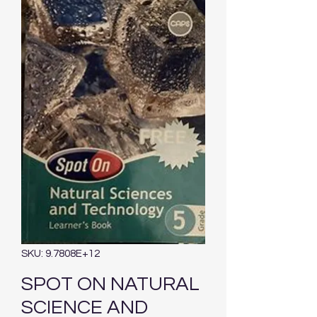
SKU: 9.7808E+12
SPOT ON NATURAL
SCIENCE AND