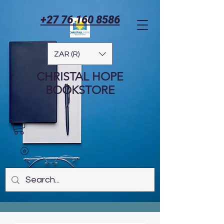
+27 76 160 8586
ZAR (R)
CHRISTAL HOPE
BOOKSTORE