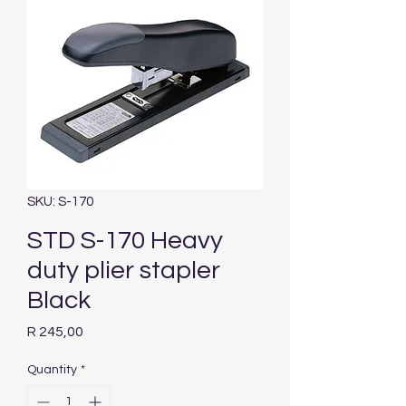
SKU: S-170
STD S-170 Heavy
duty plier stapler
Black
Price
R 245,00
Quantity
*