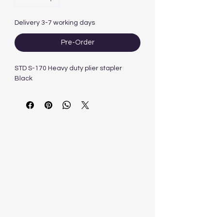
Delivery 3-7 working days
Pre-Order
STD S-170 Heavy duty plier stapler
Black