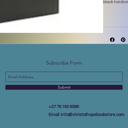
black hardco
Subscribe Form
Submit
+27 76 160 8586
Email:
info@christalhopebookstore.com