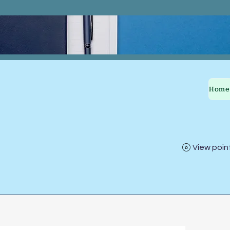
Home
View poin