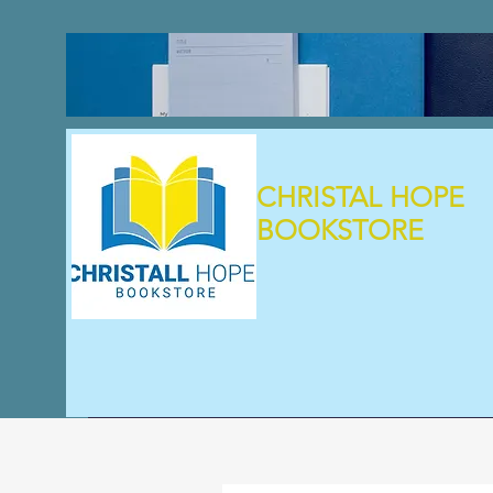
CHRISTAL HOPE
BOOKSTORE