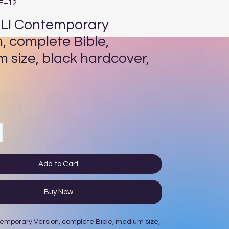
3E+12
LI Contemporary
n, complete Bible,
 size, black hardcover,
ce
Add to Cart
Buy Now
emporary Version, complete Bible, medium size,