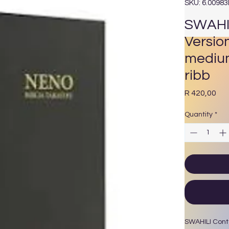
SKU: 6.0098
SWAHI
Versio
medium
ribb
Pri
R 420,00
Quantity
*
SWAHILI Cont