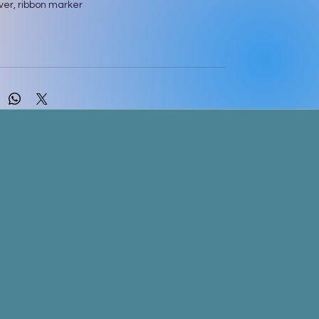
ver, ribbon marker