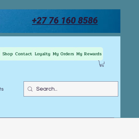
+27 76 160 8586
Shop
Contact
Loyalty
My Orders
My Rewards
ts