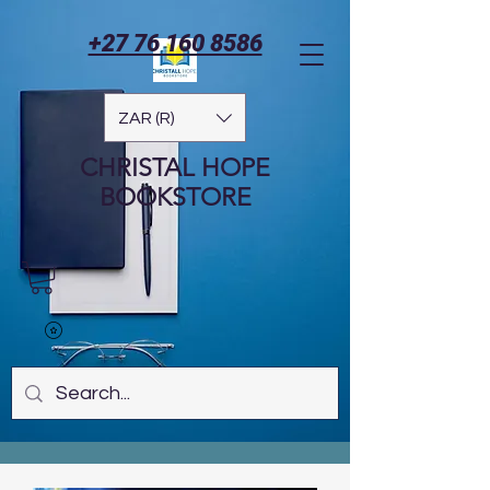
+27 76 160 8586
ZAR (R)
CHRISTAL HOPE
BOOKSTORE