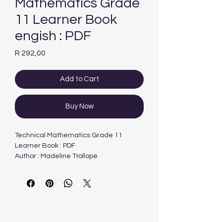
Mathematics Grade
11 Learner Book
engish : PDF
Price
R 292,00
Add to Cart
Buy Now
Technical Mathematics Grade 11
Learner Book : PDF
Author : Madeline Trollope
Publisher : Future Manager
Type : PDF