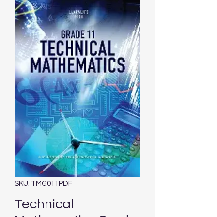
SKU: TMG011PDF
Technical