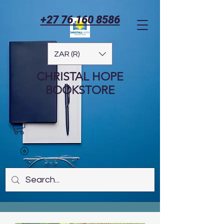
+27 76 160 8586
ZAR (R)
CHRISTAL HOPE
BOOKSTORE