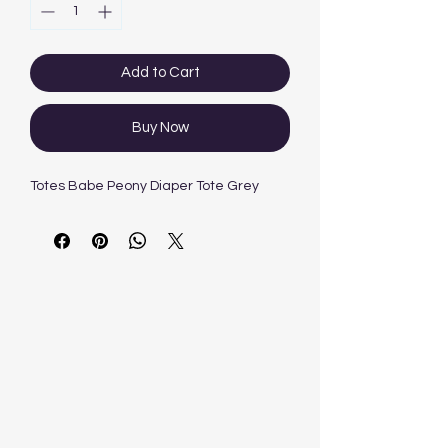
Add to Cart
Buy Now
Totes Babe Peony Diaper Tote Grey