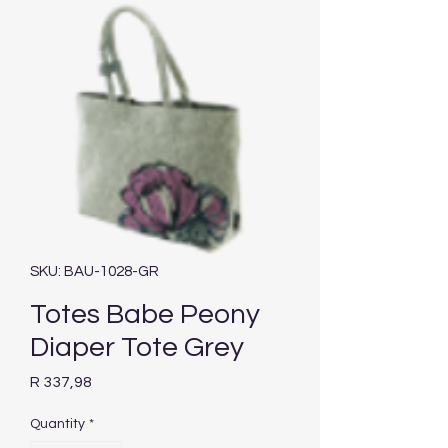
SKU: BAU-1028-GR
Totes Babe Peony
Diaper Tote Grey
Price
R 337,98
Quantity
*