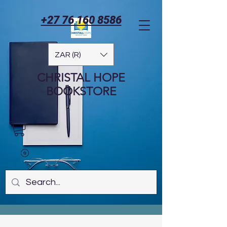
+27 76 160 8586
ZAR (R)
CHRISTAL HOPE
BOOKSTORE