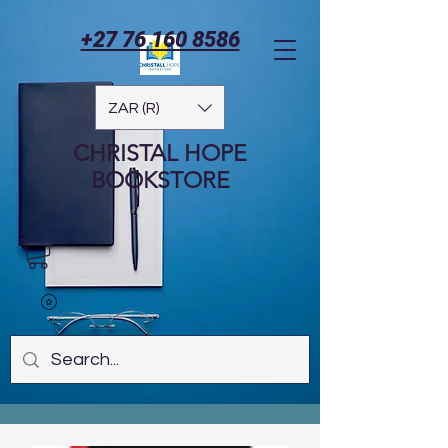
+27 76 160 8586
ZAR (R)
CHRISTAL HOPE
BOOKSTORE