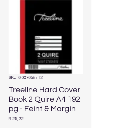
SKU: 6.00765E+12
Treeline Hard Cover
Book 2 Quire A4 192
pg - Feint & Margin
Price
R 25,22