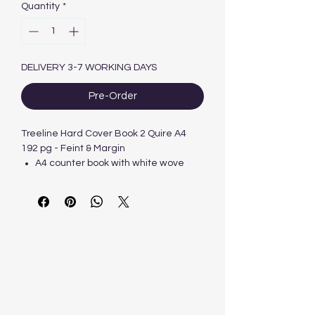
Quantity
*
DELIVERY 3-7 WORKING DAYS
Pre-Order
Treeline Hard Cover Book 2 Quire A4
192 pg - Feint & Margin
A4 counter book with white wove
paper.
Cut flush, blackboard sides, stitched
and quarter-bound.
2 Quire.
Ruled Feint and Margin.
192 pages.