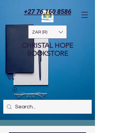
+27 76 160 8586
ZAR (R)
CHRISTAL HOPE
BOOKSTORE