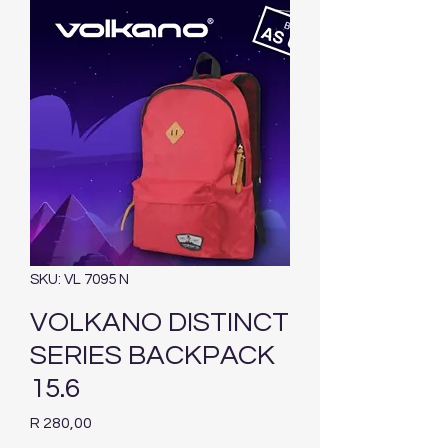
SKU: VL 7095 N
VOLKANO DISTINCT
SERIES BACKPACK
15.6
Price
R 280,00