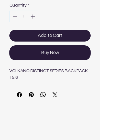
Quantity
*
Add to Cart
Buy Now
VOLKANO DISTINCT SERIES BACKPACK
15.6