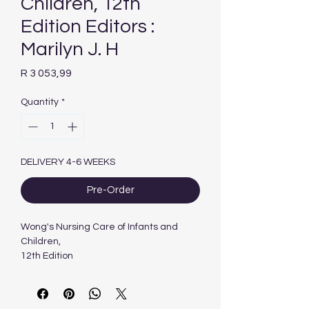
Children, 12th
Edition Editors :
Marilyn J. H
Price
R 3 053,99
Quantity
*
DELIVERY 4-6 WEEKS
Pre-Order
Wong's Nursing Care of Infants and
Children,
12th Edition
Authors :
Marilyn J. Hockenberry &
Elizabeth A. Duffy & Karen Gibbs