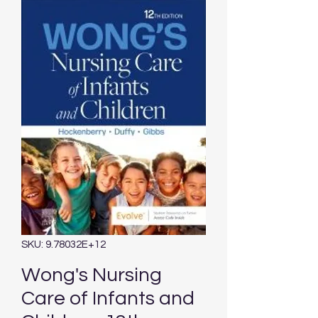
SKU: 9.78032E+12
Wong's Nursing
Care of Infants and