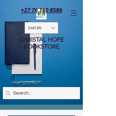
+27 76 160 8586
ZAR (R)
CHRISTAL HOPE
BOOKSTORE