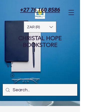
+27 76 160 8586
ZAR (R)
CHRISTAL HOPE
BOOKSTORE