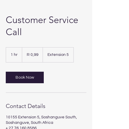
Customer Service
Call
0,99
South
1 hr
1
R 0,99
Extension 5
African
rand
h
Book Now
Contact Details
10155 Extension 5, Soshanguve South,
Soshanguve, South Africa
+ 27 76 160 8586