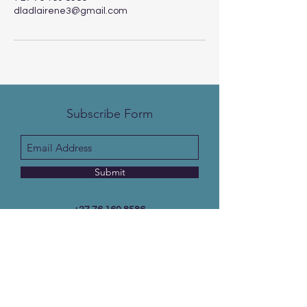
dladlairene3@gmail.com
Subscribe Form
Submit
+27 76 160 8586
Email:
info@christalhopebookstore.com
10155 extension 5, Soshanguve south, 0152