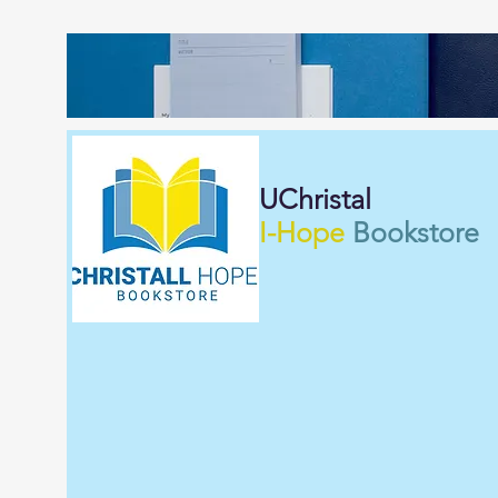
UChristal
I-Hope
Bookstore