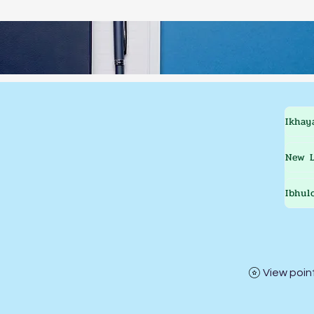
Ikhay
New L
Ibhul
View poin