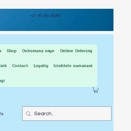
+27 76 160 8586
a
Shop
Oxhumana naye
Online Ordering
ink
Contact
Loyalty
Izinhlelo namanani
ogi
ts