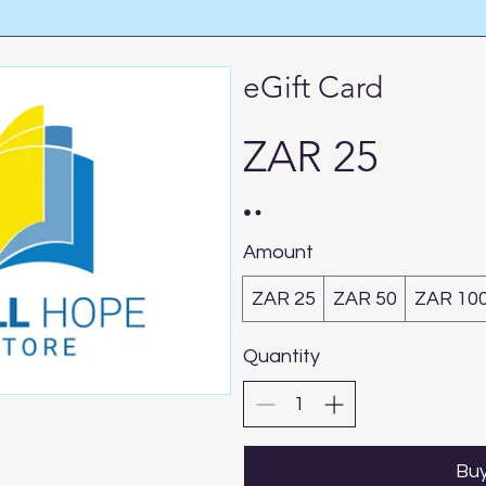
eGift Card
ZAR 25
Amount
ZAR 25
ZAR 50
ZAR 10
Quantity
Bu