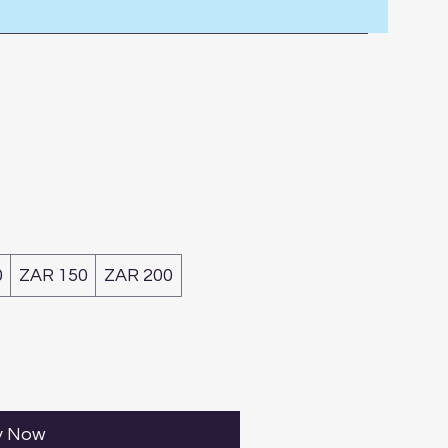
0
ZAR 150
ZAR 200
y Now