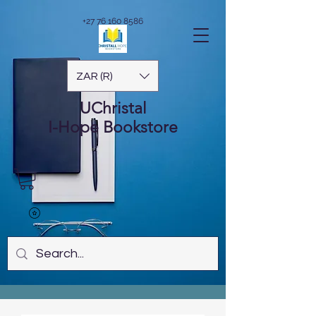
+27 76 160 8586
ZAR (R)
UChristal
I-Hope
Bookstore