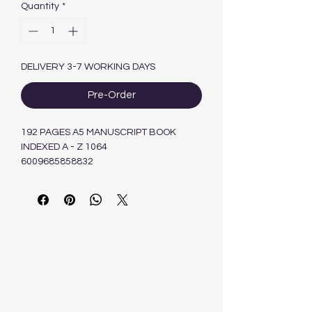
Quantity
*
DELIVERY 3-7 WORKING DAYS
Pre-Order
192 PAGES A5 MANUSCRIPT BOOK
INDEXED A - Z 1064
6009685858832