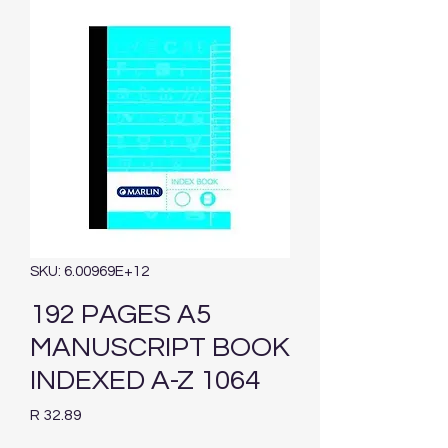
SKU: 6.00969E+12
192 PAGES A5
MANUSCRIPT BOOK
INDEXED A-Z 1064
Price
R 32.89