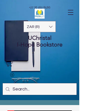
+27 76 160 8586
ZAR (R)
UChristal
I-Hope
Bookstore