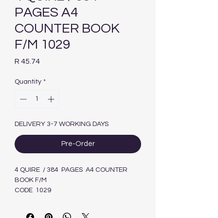
PAGES A4
COUNTER BOOK
F/M 1029
Price
R 45.74
Quantity
*
DELIVERY 3-7 WORKING DAYS
Pre-Order
4 QUIRE / 384 PAGES A4 COUNTER
BOOK F/M
CODE 1029
6009635831281