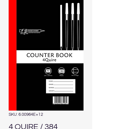
SKU: 6.00964E+12
4 QUIRE / 384